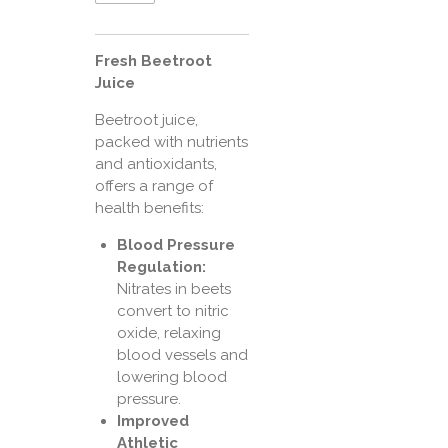
Fresh Beetroot
Juice
Beetroot juice,
packed with nutrients
and antioxidants,
offers a range of
health benefits:
Blood Pressure
Regulation:
Nitrates in beets
convert to nitric
oxide, relaxing
blood vessels and
lowering blood
pressure.
Improved
Athletic