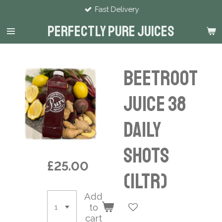
Fast Delivery
Skip
to
Perfectly Pure Juices
main
content
Beetroot
Juice 38
Daily
Shots
£25.00
(1ltr)
Add
to
cart