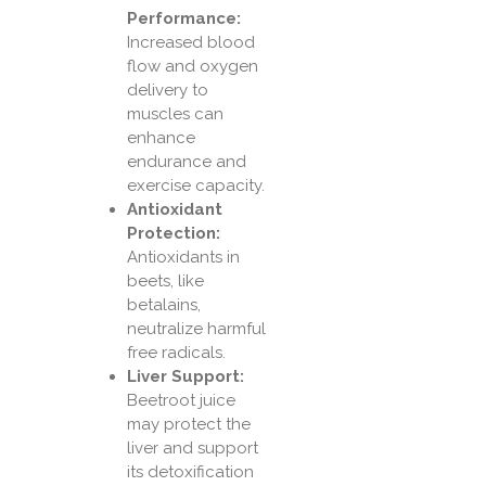
Performance:
Increased blood
flow and oxygen
delivery to
muscles can
enhance
endurance and
exercise capacity.
Antioxidant
Protection:
Antioxidants in
beets, like
betalains,
neutralize harmful
free radicals.
Liver Support:
Beetroot juice
may protect the
liver and support
its detoxification