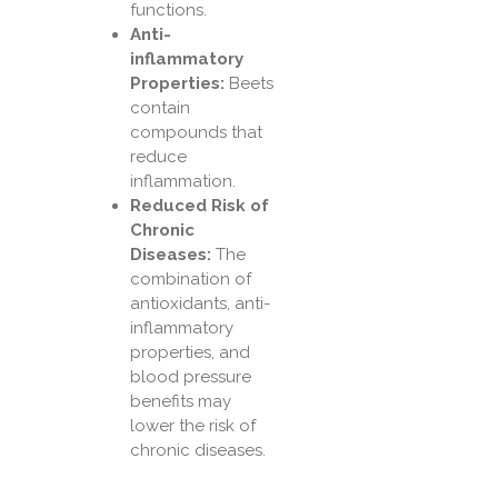
functions.
Anti-
inflammatory
Properties:
Beets
contain
compounds that
reduce
inflammation.
Reduced Risk of
Chronic
Diseases:
The
combination of
antioxidants, anti-
inflammatory
properties, and
blood pressure
benefits may
lower the risk of
chronic diseases.